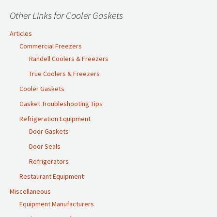
Other Links for Cooler Gaskets
Articles
Commercial Freezers
Randell Coolers & Freezers
True Coolers & Freezers
Cooler Gaskets
Gasket Troubleshooting Tips
Refrigeration Equipment
Door Gaskets
Door Seals
Refrigerators
Restaurant Equipment
Miscellaneous
Equipment Manufacturers