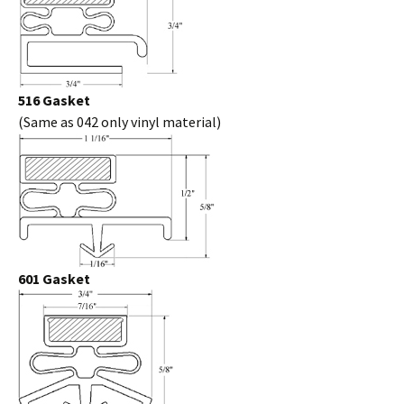
516 Gasket
(Same as 042 only vinyl material)
601 Gasket