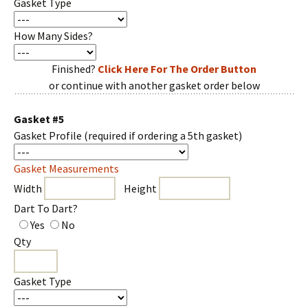
Gasket Type
How Many Sides?
Finished?
Click Here For The Order Button
or continue with another gasket order below
Gasket #5
Gasket Profile
(required if ordering a 5th gasket)
Gasket Measurements
Width
Height
Dart To Dart?
Yes
No
Qty
Gasket Type