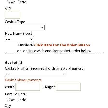
Yes
No
Qty
Gasket Type
How Many Sides?
Finished?
Click Here For The Order Button
or continue with another gasket order below
Gasket #3
Gasket Profile
(required if ordering a 3rd gasket)
Gasket Measurements
Width
Height
Dart To Dart?
Yes
No
Qty