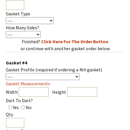
Gasket Type
How Many Sides?
Finished?
Click Here For The Order Button
or continue with another gasket order below
Gasket #4
Gasket Profile
(required if ordering a 4th gasket)
Gasket Measurements
Width
Height
Dart To Dart?
Yes
No
Qty