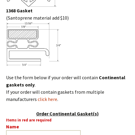
1368 Gasket
(Santoprene material add $10)
Use the form below if your order will contain
Continental
gaskets only
.
If your order will contain gaskets from multiple
manufacturers
click here
.
Order Continental Gasket(s)
Items in red are required
Name