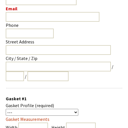
Email
Phone
Street Address
City / State / Zip
/
/
Gasket #1
Gasket Profile
(required)
Gasket Measurements
Width
Height