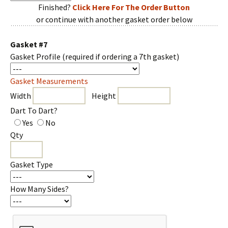
Finished?
Click Here For The Order Button
or continue with another gasket order below
Gasket #7
Gasket Profile
(required if ordering a 7th gasket)
Gasket Measurements
Width
Height
Dart To Dart?
Yes
No
Qty
Gasket Type
How Many Sides?