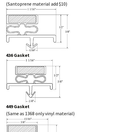
(Santoprene material add $10)
436 Gasket
449 Gasket
(Same as 1368 only vinyl material)