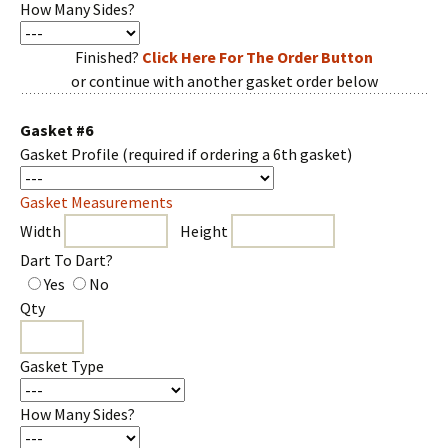
How Many Sides?
Finished?
Click Here For The Order Button
or continue with another gasket order below
Gasket #6
Gasket Profile
(required if ordering a 6th gasket)
Gasket Measurements
Width
Height
Dart To Dart?
Yes
No
Qty
Gasket Type
How Many Sides?