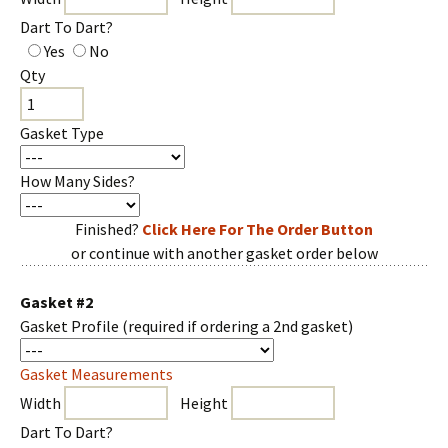
Dart To Dart?
Yes
No
Qty
Gasket Type
How Many Sides?
Finished?
Click Here For The Order Button
or continue with another gasket order below
Gasket #2
Gasket Profile
(required if ordering a 2nd gasket)
Gasket Measurements
Width
Height
Dart To Dart?