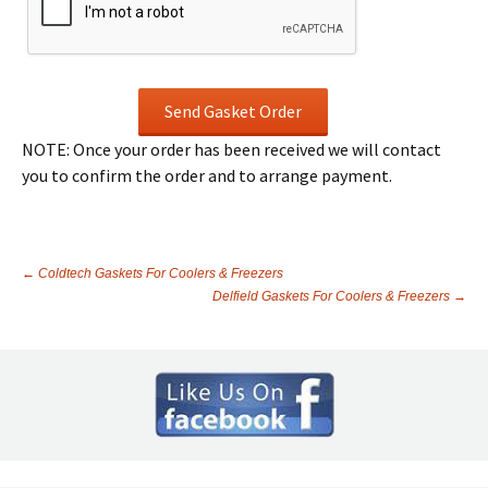
NOTE: Once your order has been received we will contact
you to confirm the order and to arrange payment.
←
Coldtech Gaskets For Coolers & Freezers
Delfield Gaskets For Coolers & Freezers
→
Post
navigation