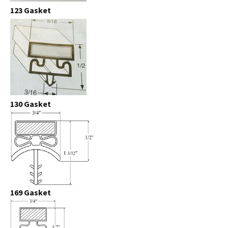
123 Gasket
130 Gasket
169 Gasket