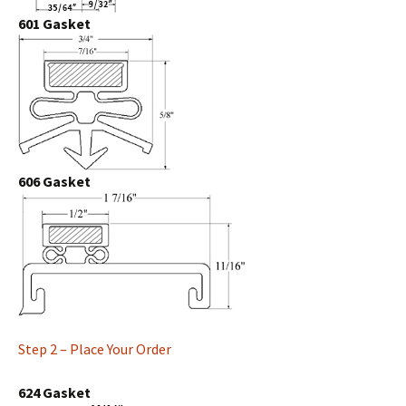
601 Gasket
606 Gasket
Step 2 – Place Your Order
624 Gasket