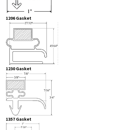
1206 Gasket
1230 Gasket
1357 Gasket