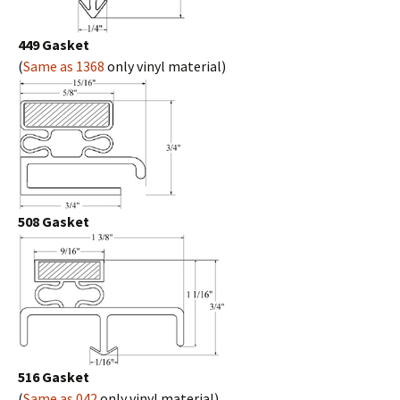
449 Gasket
(
Same as 1368
only vinyl material)
508 Gasket
516 Gasket
(
Same as 042
only vinyl material)