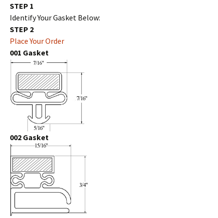
STEP 1
Identify Your Gasket Below:
STEP 2
Place Your Order
001 Gasket
002 Gasket