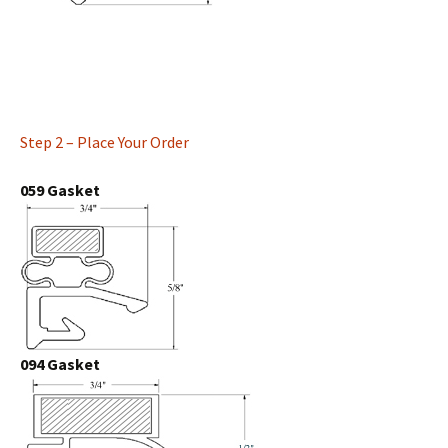
Step 2 – Place Your Order
059 Gasket
094 Gasket