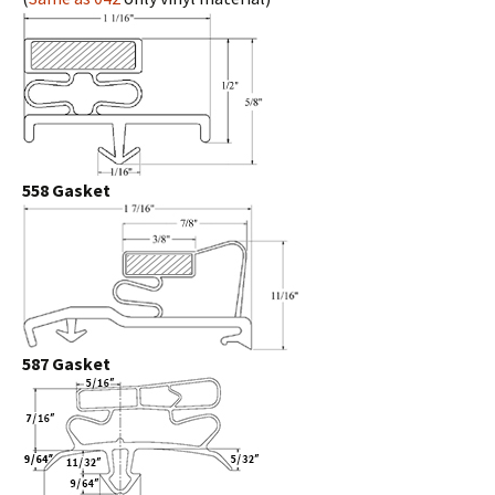
558 Gasket
587 Gasket