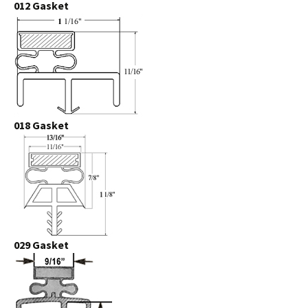
012 Gasket
018 Gasket
029 Gasket