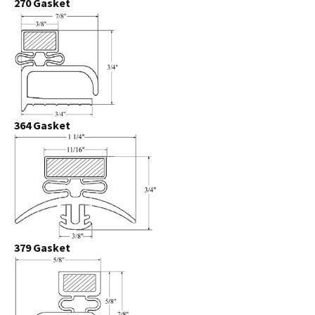
270 Gasket
364 Gasket
379 Gasket