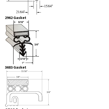
2962 Gasket
3683 Gasket