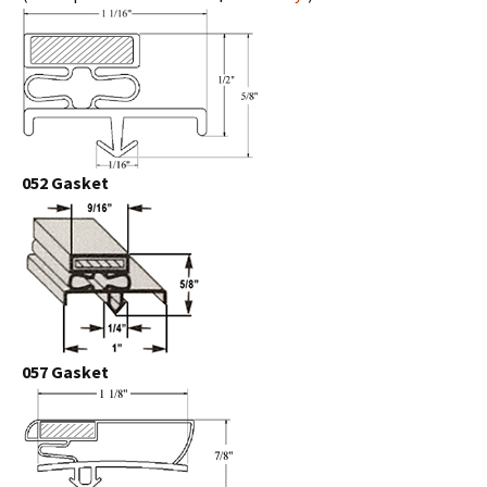
052 Gasket
057 Gasket