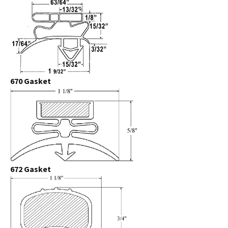
670 Gasket
672 Gasket