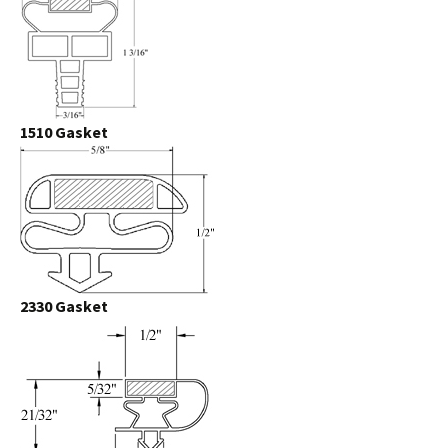
1510 Gasket
2330 Gasket