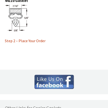
44110 Gasket
Step 2 – Place Your Order
Other Links for Cooler Gaskets