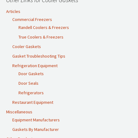
Articles
Commercial Freezers
Randell Coolers & Freezers
True Coolers & Freezers
Cooler Gaskets
Gasket Troubleshooting Tips
Refrigeration Equipment
Door Gaskets
Door Seals
Refrigerators
Restaurant Equipment
Miscellaneous
Equipment Manufacturers
Gaskets By Manufacturer