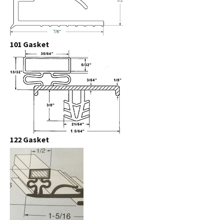
101 Gasket
122 Gasket