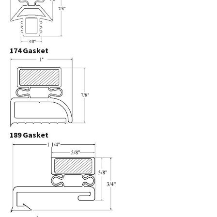
174 Gasket
189 Gasket