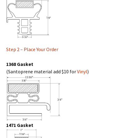
Step 2 – Place Your Order
1368 Gasket
(Santoprene material add $10 for
Vinyl
)
1471 Gasket