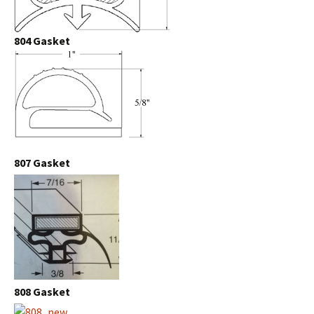
804 Gasket
807 Gasket
808 Gasket