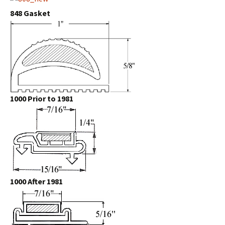
848 Gasket
1000 Prior to 1981
1000 After 1981