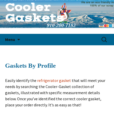
Cooler
Gaskets
Quality Custom Cooler Gaskets
Skip
Search
Menu
to
for:
content
Gaskets By Profile
Easily identify the
refrigerator gasket
that will meet your
needs by searching the Cooler-Gasket collection of
gaskets, illustrated with specific measurement details
below. Once you’ve identified the correct cooler gasket,
place your order directly. It’s as easy as that!