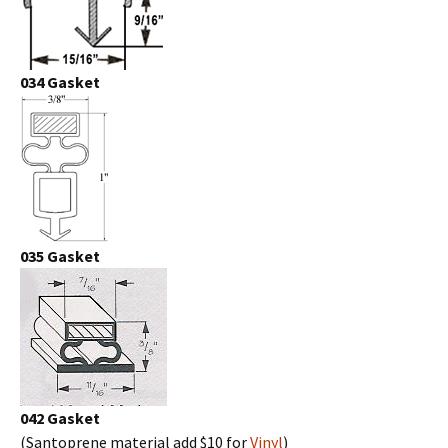
034 Gasket
035 Gasket
042 Gasket
(Santoprene material add $10 for
Vinyl
)