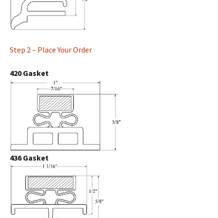
Step 2 – Place Your Order
420 Gasket
436 Gasket