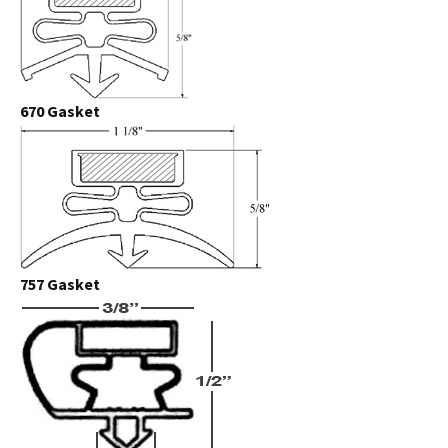
670 Gasket
757 Gasket