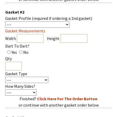
Gasket #2
Gasket Profile
(required if ordering a 2nd gasket)
Gasket Measurements
Width
Height
Dart To Dart?
Yes
No
Qty
Gasket Type
How Many Sides?
Finished?
Click Here For The Order Button
or continue with another gasket order below