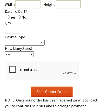
Width
Height
Dart To Dart?
Yes
No
Qty
Gasket Type
How Many Sides?
NOTE: Once your order has been received we will contact
you to confirm the order and to arrange payment.