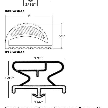
848 Gasket
893 Gasket