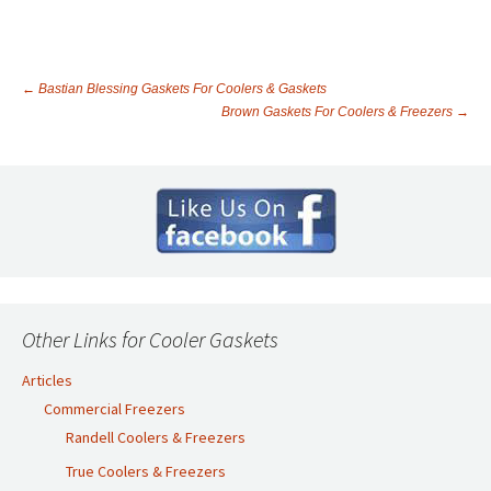
←
Bastian Blessing Gaskets For Coolers & Gaskets
Brown Gaskets For Coolers & Freezers
→
Post
navigation
Other Links for Cooler Gaskets
Articles
Commercial Freezers
Randell Coolers & Freezers
True Coolers & Freezers