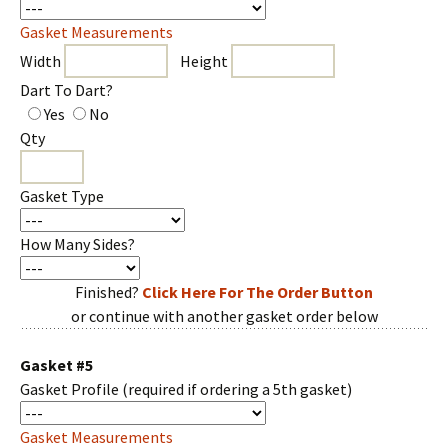
Gasket Measurements
Width
Height
Dart To Dart?
Yes
No
Qty
Gasket Type
How Many Sides?
Finished?
Click Here For The Order Button
or continue with another gasket order below
Gasket #5
Gasket Profile
(required if ordering a 5th gasket)
Gasket Measurements