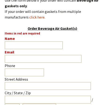
Use the form below if your order will contain
Beverage Air
gaskets only
.
If your order will contain gaskets from multiple
manufacturers
click here
.
Order Beverage Air Gasket(s)
Items in red are required
Name
Email
Phone
Street Address
City / State / Zip
/