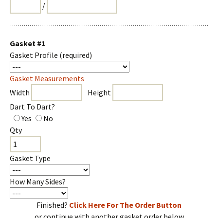
/
Gasket #1
Gasket Profile
(required)
Gasket Measurements
Width
Height
Dart To Dart?
Yes
No
Qty
Gasket Type
How Many Sides?
Finished?
Click Here For The Order Button
or continue with another gasket order below