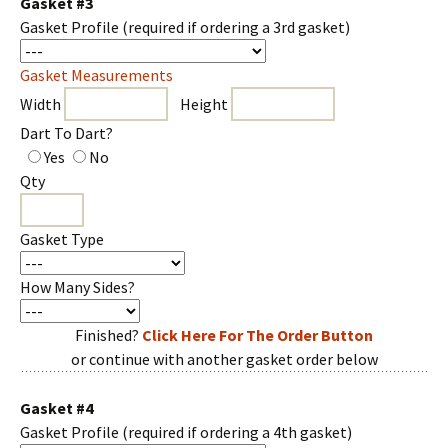
Gasket #3
Gasket Profile
(required if ordering a 3rd gasket)
Gasket Measurements
Width
Height
Dart To Dart?
Yes
No
Qty
Gasket Type
How Many Sides?
Finished?
Click Here For The Order Button
or continue with another gasket order below
Gasket #4
Gasket Profile
(required if ordering a 4th gasket)