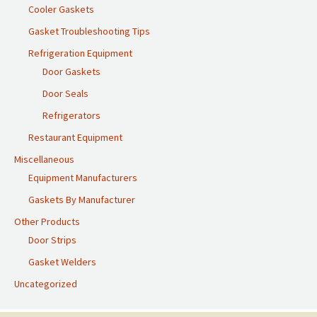
Cooler Gaskets
Gasket Troubleshooting Tips
Refrigeration Equipment
Door Gaskets
Door Seals
Refrigerators
Restaurant Equipment
Miscellaneous
Equipment Manufacturers
Gaskets By Manufacturer
Other Products
Door Strips
Gasket Welders
Uncategorized