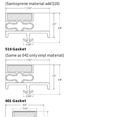
(Santoprene material add $10)
516 Gasket
(Same as 042 only vinyl material)
601 Gasket